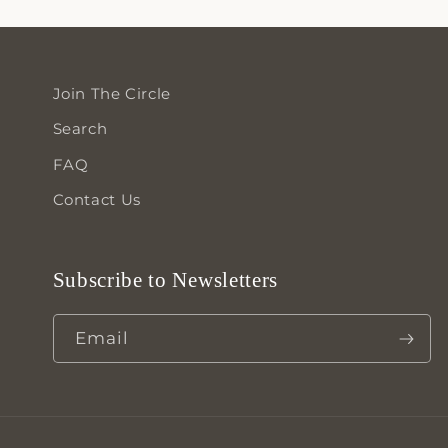
Join The Circle
Search
FAQ
Contact Us
Subscribe to Newsletters
Email