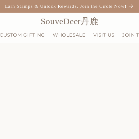
Earn Stamps & Unlock Rewards. Join the Circle Now!
SouveDeer丹鹿
CUSTOM GIFTING
WHOLESALE
VISIT US
JOIN 