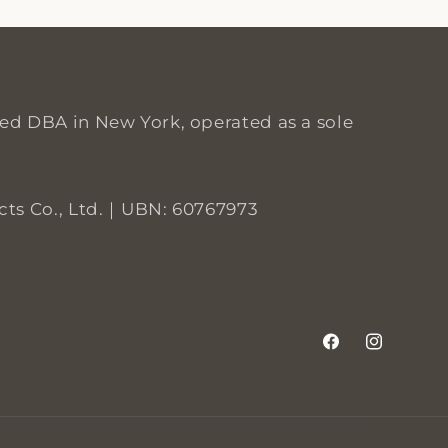
red DBA in New York, operated as a sole
S
 Co., Ltd.｜UBN: 60767973
Facebook
Instagram