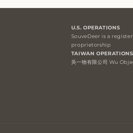
U.S. OPERATIONS
SouveDeer is a registe
proprietorship
TAIWAN OPERATION
吳一物有限公司 Wu Objects