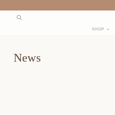
Skip to
content
SHOP
News